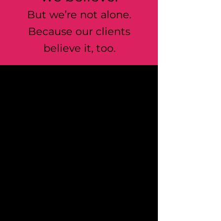
But we’re not alone.
Because our clients
believe it, too.