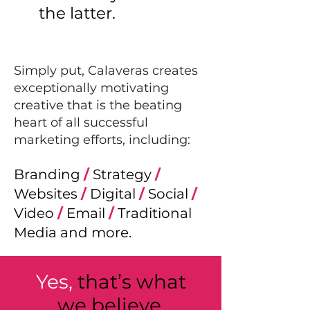
the latter.
Simply put, Calaveras creates
exceptionally motivating
creative that is the beating
heart of all successful
marketing eff
orts, including:
Branding
/
Strategy
/
Websites
/
Digital
/
Social
/
Video
/
Email
/
Traditional
Media and more.
Yes,
that’s what
we believe.