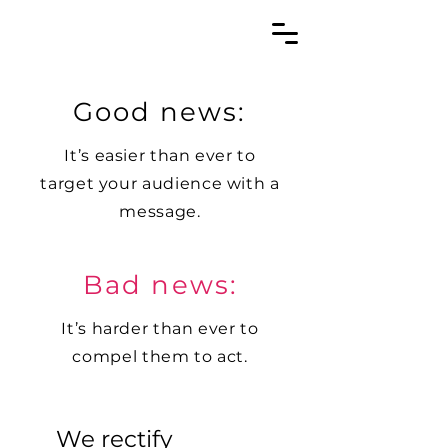
Good news:
It’s easier than ever to
target your audience with a
message.
Bad news:
It’s harder than ever to
compel them to act.
We rectify