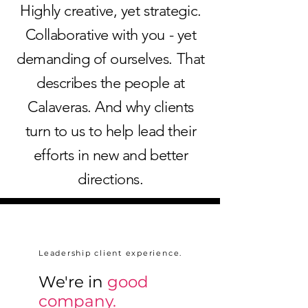
Highly creative, yet strategic.
Collaborative with you - yet
demanding of ourselves. That
describes the people at
Calaveras. And why clients
turn to us to help lead their
efforts in new and better
directions.
Leadership client experience.
We're in
good
company.