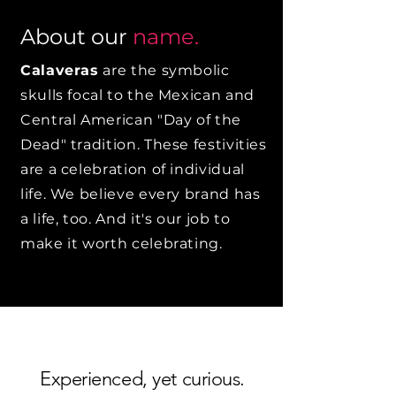
About our
name.
Calaveras
are the symbolic
skulls focal to the Mexican and
Central American "Day of the
Dead" tradition. These festivities
are a celebration of individual
life. We believe every brand has
a life, too. And it's our job to
make it worth celebrating.
Experienced, yet curious.