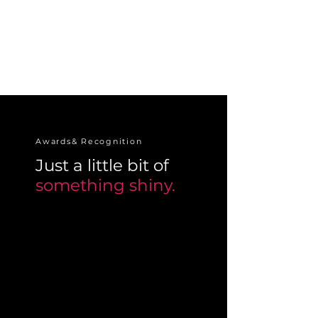
Awards& Recognition
Just a little bit of
something shiny.